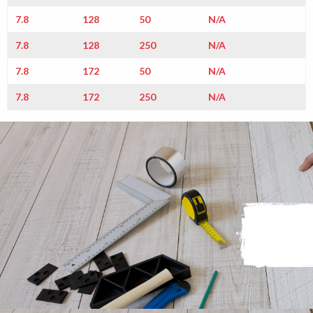
7.8
128
50
N/A
7.8
128
250
N/A
7.8
172
50
N/A
7.8
172
250
N/A