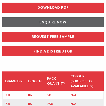
DOWNLOAD PDF
ENQUIRE NOW
REQUEST FREE SAMPLE
FIND A DISTRIBUTOR
COLOUR
PACK
DIAMETER
LENGTH
(SUBJECT TO
QUANTITY
AVAILABILITY)
7.8
86
50
N/A
7.8
86
250
N/A