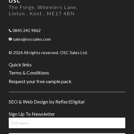
OSC
The Forge
,
Wheelers Lane
,
Linton , Kent
,
ME17 4BN
0845 241 9862
sales@oscsales.com
© 2026 All rights reserved. OSC Sales Ltd.
Quick links
Terms & Conditions
Request your free sample pack
SEO & Web Design by
Refl
e
ct
Digital
Sign Up To Newsletter