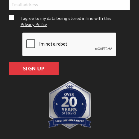
I agree to my data being stored in line with this
Privacy Policy
SIGN UP