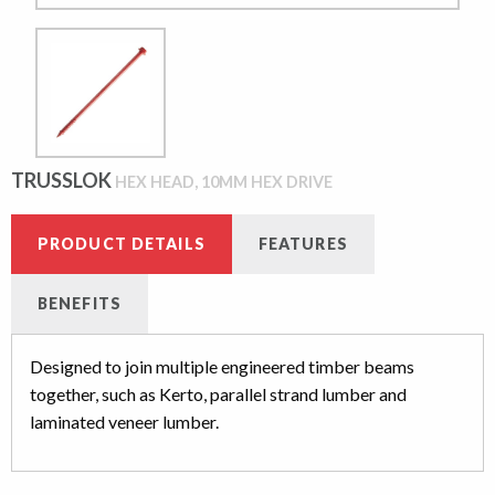
TRUSSLOK
HEX HEAD, 10MM HEX DRIVE
PRODUCT DETAILS
FEATURES
BENEFITS
Designed to join multiple engineered timber beams
together, such as Kerto, parallel strand lumber and
laminated veneer lumber.