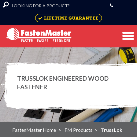
TRUSSLOK ENGINEERED WOOD
FASTENER
FastenMaster Home
FM Products
TrussLok