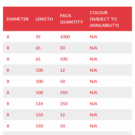
COLOUR
PACK
DIAMETER
LENGTH
(SUBJECT TO
QUANTITY
AVAILABILITY)
8
35
1000
N/A
8
65
50
N/A
8
65
500
N/A
8
100
12
N/A
8
100
50
N/A
8
100
250
N/A
8
114
250
N/A
8
150
12
N/A
8
150
50
N/A