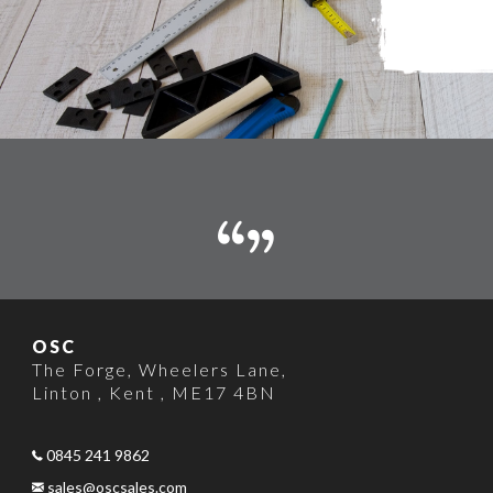
OSC
The Forge
,
Wheelers Lane
,
Linton , Kent
,
ME17 4BN
0845 241 9862
sales@oscsales.com