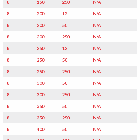
8
150
250
N/A
8
200
12
N/A
8
200
50
N/A
8
200
250
N/A
8
250
12
N/A
8
250
50
N/A
8
250
250
N/A
8
300
50
N/A
8
300
250
N/A
8
350
50
N/A
8
350
250
N/A
8
400
50
N/A