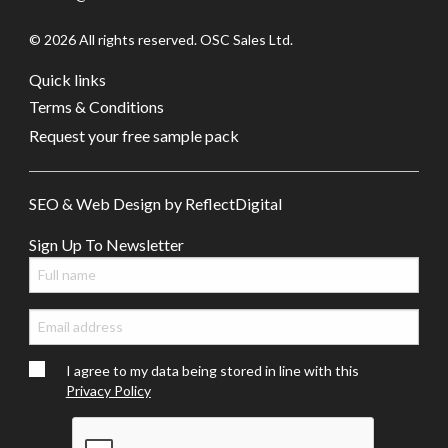
© 2026 All rights reserved. OSC Sales Ltd.
Quick links
Terms & Conditions
Request your free sample pack
SEO & Web Design by
Refl
e
ct
Digital
Sign Up To Newsletter
I agree to my data being stored in line with this
Privacy Policy