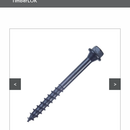
TimberLOK
Previous
Nex