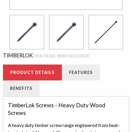
TIMBERLOK
HEX HEAD, 8MM HEX DRIVE
PRODUCT DETAILS
FEATURES
BENEFITS
TimberLok Screws - Heavy Duty Wood
Screws
A heavy duty timber screw range engineered from heat-