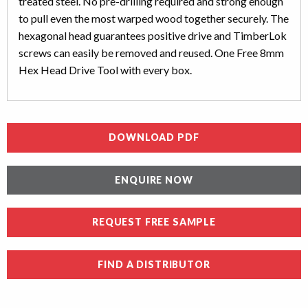
treated steel. No pre-drilling required and strong enough
to pull even the most warped wood together securely. The
hexagonal head guarantees positive drive and TimberLok
screws can easily be removed and reused. One Free 8mm
Hex Head Drive Tool with every box.
DOWNLOAD PDF
ENQUIRE NOW
REQUEST FREE SAMPLE
FIND A DISTRIBUTOR