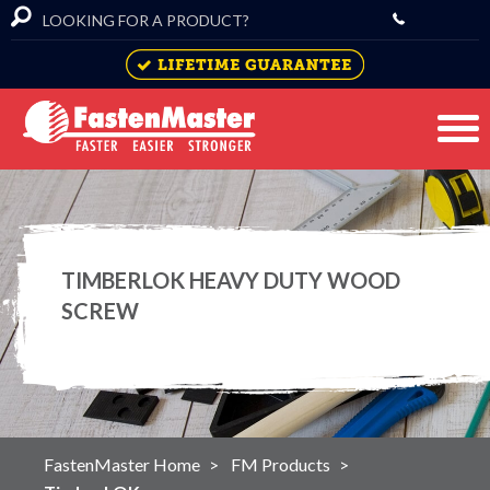
TIMBERLOK HEAVY DUTY WOOD
SCREW
FastenMaster Home
FM Products