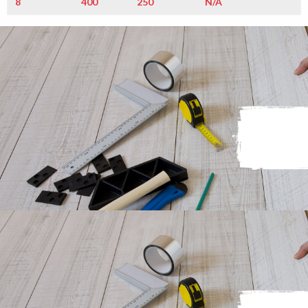
8
400
250
N/A